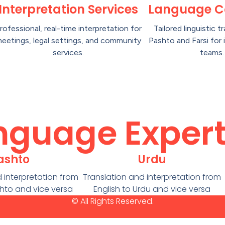
Interpretation Services
Language C
rofessional, real-time interpretation for
Tailored linguistic tr
eetings, legal settings, and community
Pashto and Farsi for 
services.
teams.
nguage Expert
ashto
Urdu
 interpretation from
Translation and interpretation from
shto and vice versa
English to Urdu and vice versa
© All Rights Reserved.