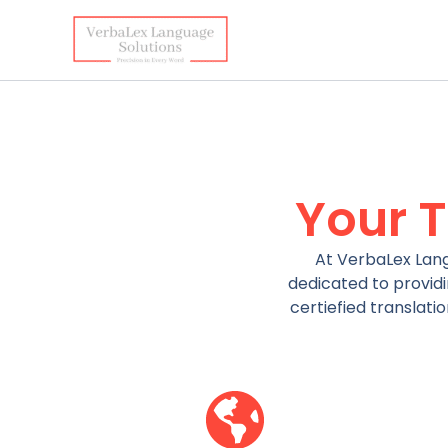
Skip
to
content
Your 
At VerbaLex Lang
dedicated to providi
certiefied translati