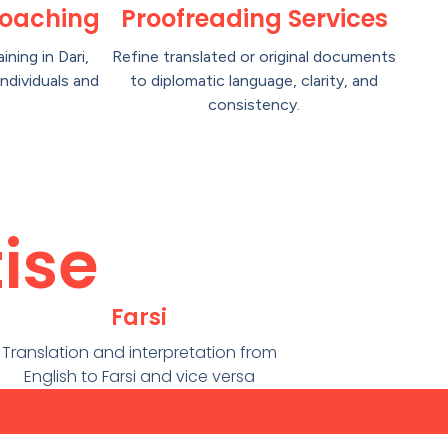
oaching
Proofreading Services
aining in Dari,
Refine translated or original documents
individuals and
to diplomatic language, clarity, and
consistency.
ise
Farsi
Translation and interpretation from
English to Farsi and vice versa