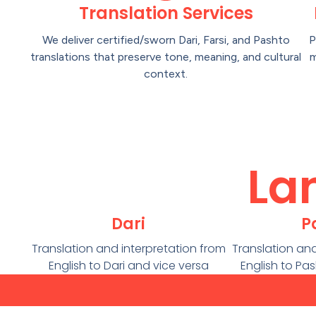
Translation Services
We deliver certified/sworn Dari, Farsi, and Pashto
P
translations that preserve tone, meaning, and cultural
m
context.
La
Dari
P
Translation and interpretation from
Translation and
English to Dari and vice versa
English to Pa