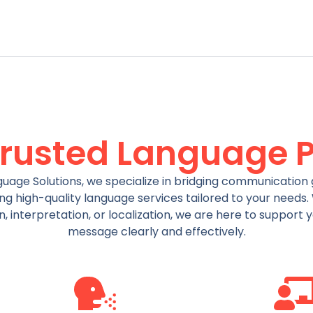
Trusted Language P
uage Solutions, we specialize in bridging communication 
ng high-quality language services tailored to your needs
on, interpretation, or localization, we are here to support 
message clearly and effectively.