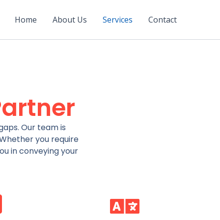
Home
About Us
Services
Contact
artner
gaps. Our team is
. Whether you require
you in conveying your